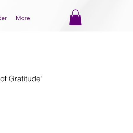
der
More
of Gratitude"