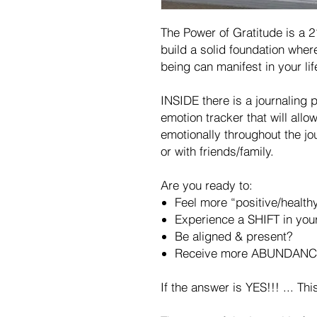
The Power of Gratitude is a 21
build a solid foundation whe
being can manifest in your lif
INSIDE there is a journaling 
emotion tracker that will allo
emotionally throughout the jo
or with friends/family.
Are you ready to:
Feel more “positive/health
Experience a SHIFT in your
Be aligned & present?
Receive more ABUNDANC
If the answer is YES!!! ... Th