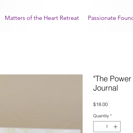
Matters of the Heart Retreat
Passionate Foun
"The Power 
Journal
Price
$18.00
Quantity
*