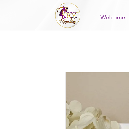
Welcome