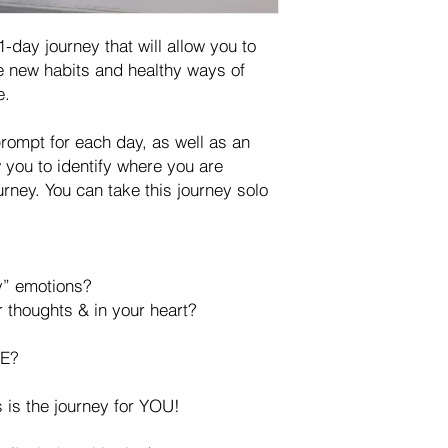
-day journey that will allow you to
re new habits and healthy ways of
e.
prompt for each day, as well as an
w you to identify where you are
urney. You can take this journey solo
y” emotions?
 thoughts & in your heart?
E?
is is the journey for YOU!